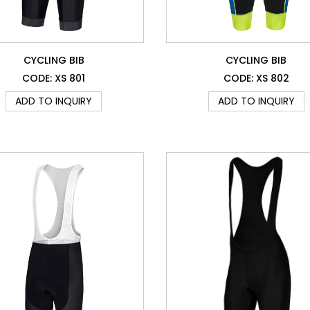
CYCLING BIB
CYCLING BIB
CODE: XS 801
CODE: XS 802
ADD TO INQUIRY
ADD TO INQUIRY