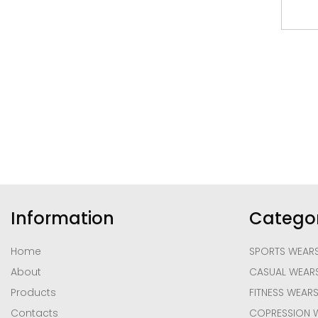
Information
Categor
Home
SPORTS WEAR
About
CASUAL WEAR
Products
FITNESS WEAR
Contacts
COPRESSION 