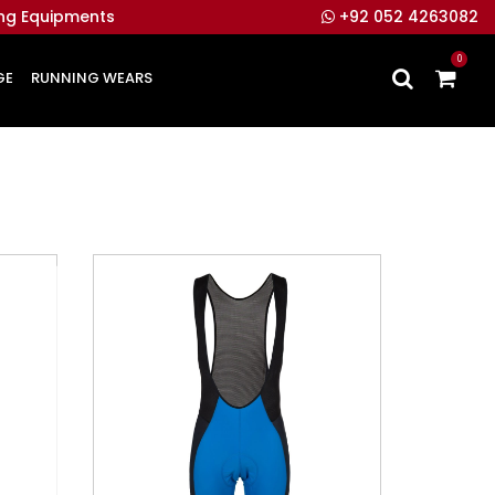
ing Equipments
+92 052 4263082
0
GE
RUNNING WEARS