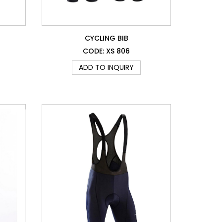
CYCLING BIB
CODE: XS 806
ADD TO INQUIRY