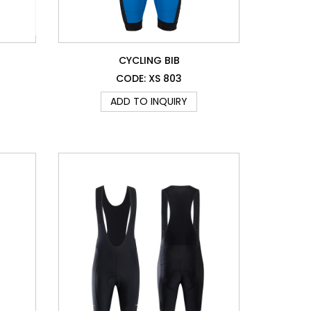
CYCLING BIB
CODE: XS 803
ADD TO INQUIRY