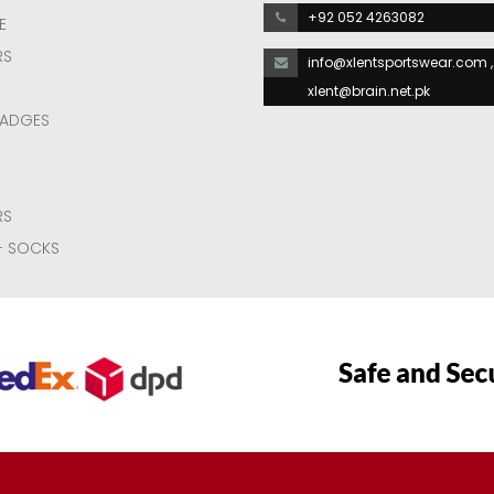
+92 052 4263082
E
RS
info@xlentsportswear.com ,
E
xlent@brain.net.pk
BADGES
RS
- SOCKS