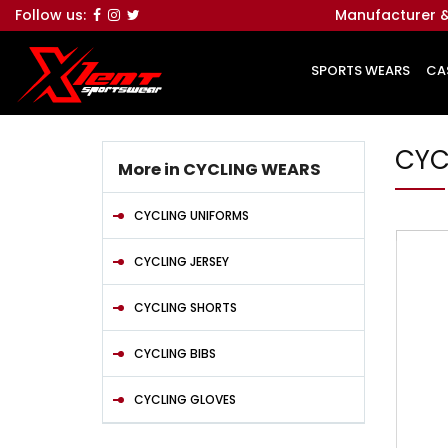
Follow us:
Manufacturer &
SPORTS WEARS
CA
CYC
More in CYCLING WEARS
CYCLING UNIFORMS
CYCLING JERSEY
CYCLING SHORTS
CYCLING BIBS
CYCLING GLOVES