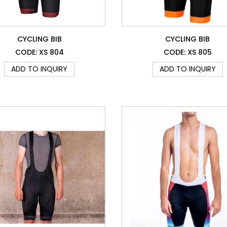
CYCLING BIB
CYCLING BIB
CODE: XS 804
CODE: XS 805
ADD TO INQUIRY
ADD TO INQUIRY