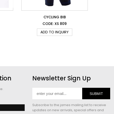
CYCLING BIB
CODE: XS 809
ADD TO INQUIRY
tion
Newsletter Sign Up
te.
SUBMIT
Subscribe to the james mailing list to receive
updates on new arrivals, special offers and