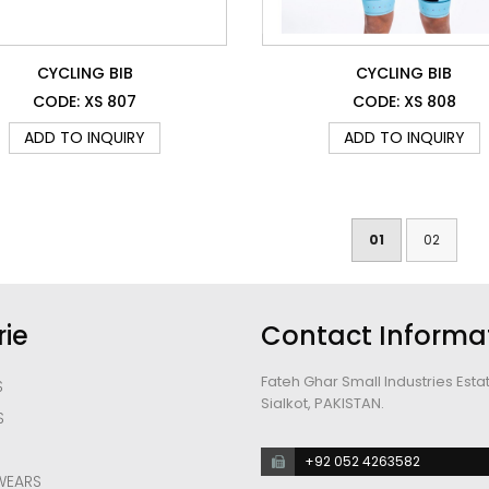
CYCLING BIB
CYCLING BIB
CODE: XS 807
CODE: XS 808
ADD TO INQUIRY
ADD TO INQUIRY
01
02
ie
Contact Informa
Fateh Ghar Small Industries Esta
S
Sialkot, PAKISTAN.
S
S
+92 052 4263582
WEARS