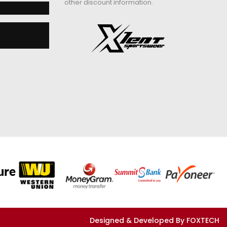
other discount information.
Designed & Developed By FOXTECH