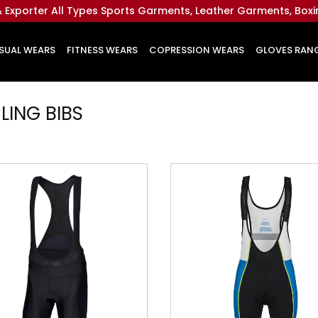
 Exporter All Types Sports Garments, Leather Garments, Box
SUAL WEARS
FITNESS WEARS
COPRESSION WEARS
GLOVES RAN
LING
BIBS