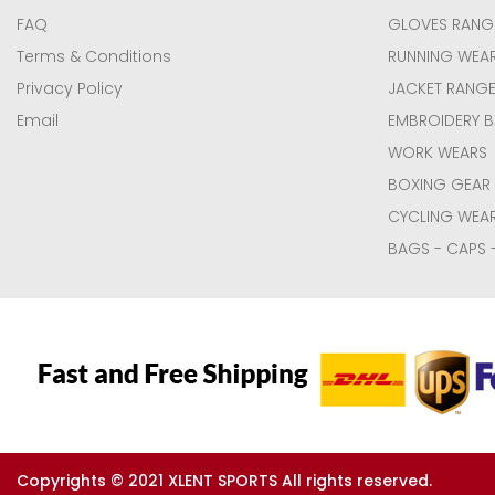
FAQ
GLOVES RANG
Terms & Conditions
RUNNING WEA
Privacy Policy
JACKET RANG
Email
EMBROIDERY 
WORK WEARS
BOXING GEAR
CYCLING WEA
BAGS - CAPS 
Copyrights © 2021 XLENT SPORTS All rights reserved.